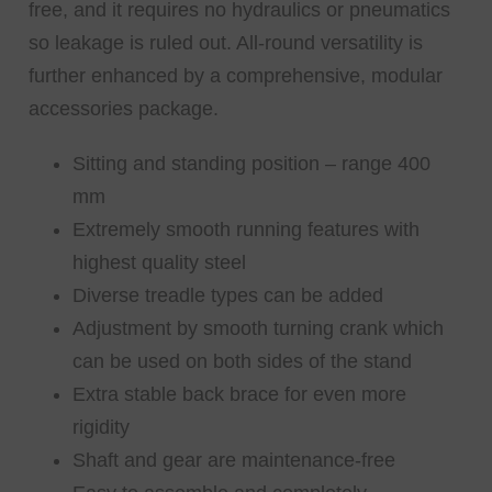
free, and it requires no hydraulics or pneumatics
so leakage is ruled out. All-round versatility is
further enhanced by a comprehensive, modular
accessories package.
Sitting and standing position – range 400
mm
Extremely smooth running features with
highest quality steel
Diverse treadle types can be added
Adjustment by smooth turning crank which
can be used on both sides of the stand
Extra stable back brace for even more
rigidity
Shaft and gear are maintenance-free