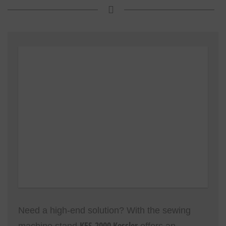
Need a high-end solution? With the sewing
KES-2000 Kessler
machine stand
offers an