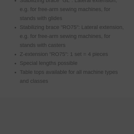
Stabilizing brace "GL": Lateral extension,
e.g. for free-arm sewing machines, for
stands with glides
Stabilizing brace "RO75": Lateral extension,
e.g. for free-arm sewing machines, for
stands with casters
Z-extension "RO75": 1 set = 4 pieces
Special lengths possible
Table tops available for all machine types
and classes