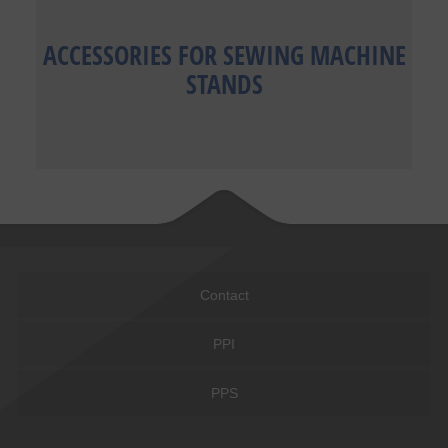
ACCESSORIES FOR SEWING MACHINE
STANDS
Contact
PPI
PPS