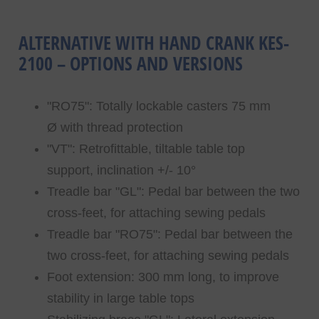
ALTERNATIVE WITH HAND CRANK KES-
2100 – OPTIONS AND VERSIONS
"RO75": Totally lockable casters 75 mm
Ø with thread protection
"VT": Retrofittable, tiltable table top
support, inclination +/- 10°
Treadle bar "GL": Pedal bar between the two
cross-feet, for attaching sewing pedals
Treadle bar "RO75": Pedal bar between the
two cross-feet, for attaching sewing pedals
Foot extension: 300 mm long, to improve
stability in large table tops