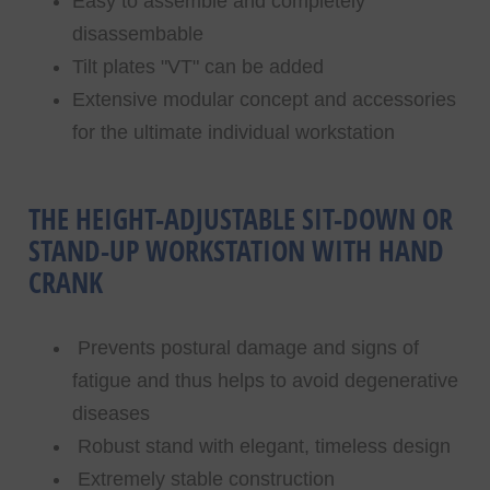
Easy to assemble and completely
disassembable
Tilt plates "VT" can be added
Extensive modular concept and accessories
for the ultimate individual workstation
THE HEIGHT-ADJUSTABLE SIT-DOWN OR
STAND-UP WORKSTATION WITH HAND
CRANK
Prevents postural damage and signs of
fatigue and thus helps to avoid degenerative
diseases
Robust stand with elegant, timeless design
Extremely stable construction