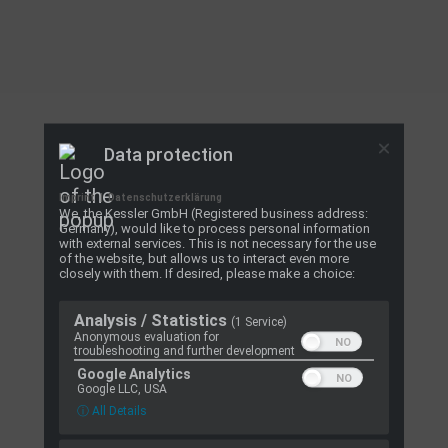
Data protection
Imprint
|
Datenschutzerklärung
We, the Kessler GmbH (Registered business address:
Germany), would like to process personal information
with external services. This is not necessary for the use
of the website, but allows us to interact even more
closely with them. If desired, please make a choice:
Analysis / Statistics
(1 Service)
Anonymous evaluation for
troubleshooting and further development
Google Analytics
Google LLC, USA
ⓘ All Details