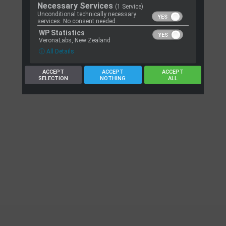
Necessary Services
(1 Service)
Unconditional technically necessary
services. No consent needed.
WP Statistics
VeronaLabs, New Zealand
ⓘ All Details
ACCEPT
ACCEPT
ACCEPT
SELECTION
NOTHING
ALL