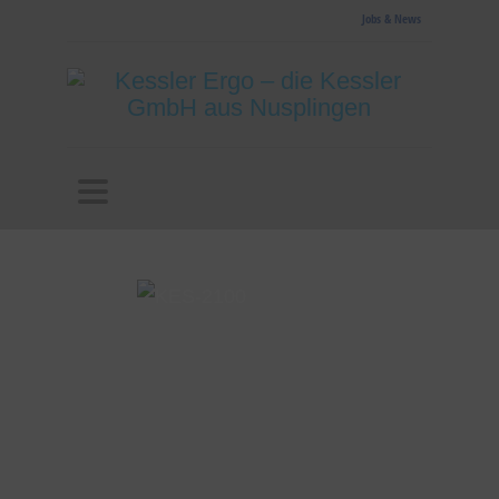
Jobs & News