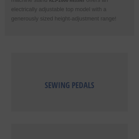
electrically adjustable top model with a
generously sized height-adjustment range!
SEWING PEDALS