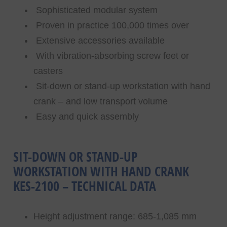
Sophisticated modular system
Proven in practice 100,000 times over
Extensive accessories available
With vibration-absorbing screw feet or
casters
Sit-down or stand-up workstation with hand
crank – and low transport volume
Easy and quick assembly
SIT-DOWN OR STAND-UP
WORKSTATION WITH HAND CRANK
KES-2100 – TECHNICAL DATA
Height adjustment range: 685-1,085 mm