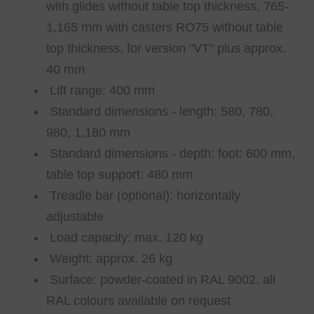
with glides without table top thickness, 765-
1,165 mm with casters RO75 without table
top thickness, for version "VT" plus approx.
40 mm
Lift range: 400 mm
Standard dimensions - length: 580, 780,
980, 1,180 mm
Standard dimensions - depth: foot: 600 mm,
table top support: 480 mm
Treadle bar (optional): horizontally
adjustable
Load capacity: max. 120 kg
Weight: approx. 26 kg
Surface: powder-coated in RAL 9002, all
RAL colours available on request