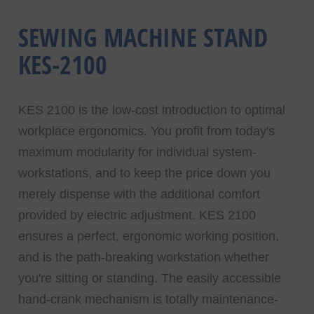
SEWING MACHINE STAND
KES-2100
KES 2100 is the low-cost introduction to optimal
workplace ergonomics. You profit from today's
maximum modularity for individual system-
workstations, and to keep the price down you
merely dispense with the additional comfort
provided by electric adjustment. KES 2100
ensures a perfect, ergonomic working position,
and is the path-breaking workstation whether
you're sitting or standing. The easily accessible
hand-crank mechanism is totally maintenance-