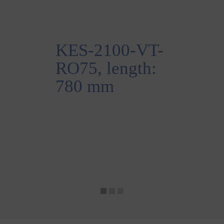
KES-2100-VT-
RO75, length:
780 mm