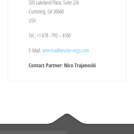
505 Lakeland Plaza, Suite 226
Cumming, GA 30040
USA
Tel.: +1 678 - 793 – 4100
E-Mail:
america
@kessler-ergo.com
Contact Partner: Nico Trajanoski