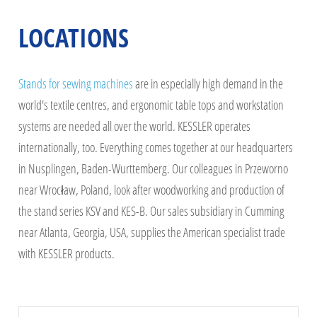
LOCATIONS
Stands for sewing machines
are in especially high demand in the
world's textile centres, and ergonomic table tops and workstation
systems are needed all over the world. KESSLER operates
internationally, too. Everything comes together at our headquarters
in Nusplingen, Baden-Wurttemberg. Our colleagues in Przeworno
near Wrocław, Poland, look after woodworking and production of
the stand series KSV and KES-B. Our sales subsidiary in Cumming
near Atlanta, Georgia, USA, supplies the American specialist trade
with KESSLER products.