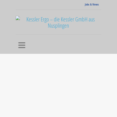
Jobs & News