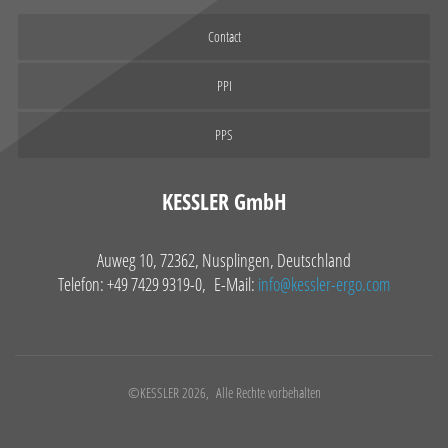
Contact
PPI
PPS
KESSLER GmbH
Auweg 10, 72362, Nusplingen, Deutschland
Telefon: +49 7429 9319-0, E-Mail:
info@kessler-ergo.com
©KESSLER 2026, Alle Rechte vorbehalten