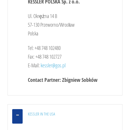
KESSLER POLSKA Sp. z o.o.
Click
here
to see the map
Ul. Okrężna 14 B
57-130 Przeworno/Wrocław
Polska
Tel: +48 748 102480
Fax: +48 748 102727
E-Mail:
kessler@gos.pl
Contact Partner: Zbigniew Sobków
KESSLER IN THE USA