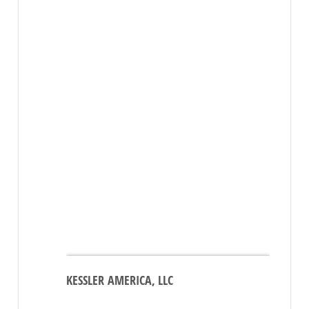
KESSLER AMERICA, LLC
Click
here
to see the map