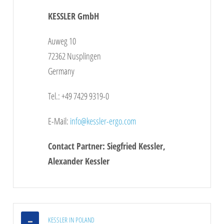
KESSLER GmbH
Click
here
to see the map
Auweg 10
72362 Nusplingen
Germany
Tel.: +49 7429 9319-0
E-Mail:
info@kessler-ergo.com
Contact Partner: Siegfried Kessler,
Alexander Kessler
KESSLER IN POLAND