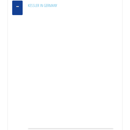
KESSLER IN GERMANY